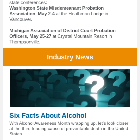
state conferences:
Washington State Misdemeanant Probation
Association, May 2-4
at the Heathman Lodge in
Vancouver.
Michigan Association of District Court Probation
Officers, May 25-27
at Crystal Mountain Resort in
Thompsonville.
Industry News
Six Facts About Alcohol
With Alcohol Awareness Month wrapping up, let’s look closer
at the third-leading cause of preventable death in the United
States.