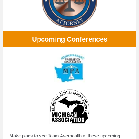
Upcoming Conferences
Make plans to see Team Averhealth at these upcoming