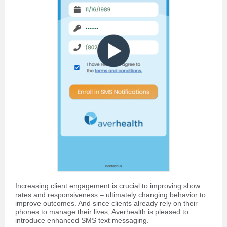
Increasing client engagement is crucial to improving show
rates and responsiveness – ultimately changing behavior to
improve outcomes. And since clients already rely on their
phones to manage their lives, Averhealth is pleased to
introduce enhanced SMS text messaging.