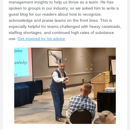
management insights to help us thrive as a team. He has
spoken to groups in our industry, so we asked him to write a
guest blog for
our readers about how to recognize,
acknowledge and praise teams on the front lines. This is
especially helpful for teams challenged with heavy caseloads,
staffing shortages, and continued high rates
of substance
use
.
Get inspired by his advice
.