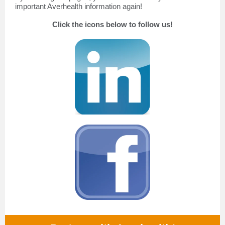
important Averhealth information again!
Click the icons below to follow us!