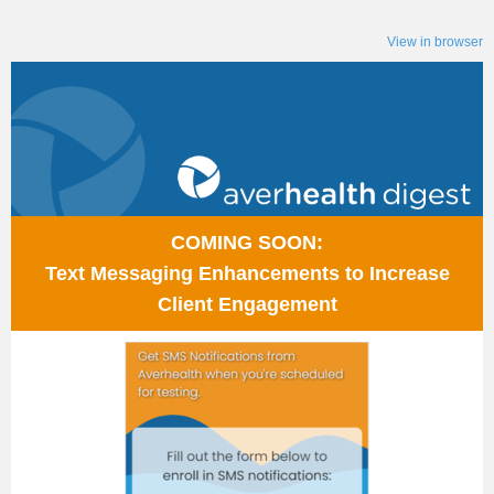
View in browser
COMING SOON:
Text Messaging Enhancements to Increase
Client Engagement