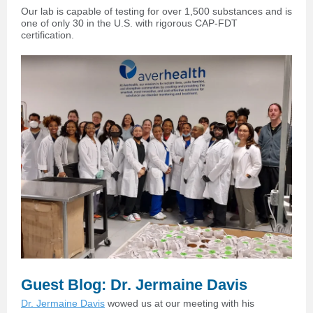
Our lab is capable of testing for over 1,500 substances and is
one of only 30 in the U.S. with rigorous CAP-FDT
certification.
Guest Blog: Dr. Jermaine Davis
Dr. Jermaine Davis
wowed us at our meeting with his