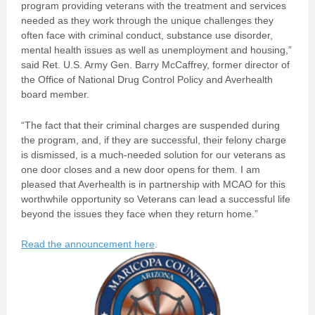
program providing veterans with the treatment and services
needed as they work through the unique challenges they
often face with criminal conduct, substance use disorder,
mental health issues as well as unemployment and housing,”
said Ret. U.S. Army Gen. Barry McCaffrey, former director of
the Office of National Drug Control Policy and Averhealth
board member.
“The fact that their criminal charges are suspended during
the program, and, if they are successful, their felony charge
is dismissed, is a much-needed solution for our veterans as
one door closes and a new door opens for them. I am
pleased that Averhealth is in partnership with MCAO for this
worthwhile opportunity so Veterans can lead a successful life
beyond the issues they face when they return home.”
Read the announcement here
.