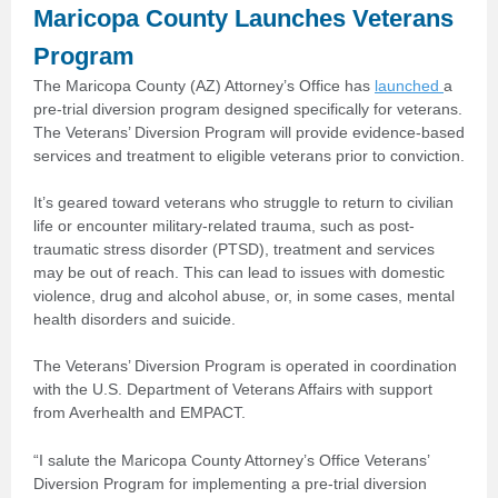
Maricopa County Launches Veterans
Program
The Maricopa County (AZ) Attorney’s Office has
launched
a
pre-trial diversion program designed specifically for veterans.
The Veterans’ Diversion Program will provide evidence-based
services and treatment to eligible veterans prior to conviction.
It’s geared toward veterans who struggle to return to civilian
life or encounter military-related trauma, such as post-
traumatic stress disorder (PTSD), treatment and services
may be out of reach. This can lead to issues with domestic
violence, drug and alcohol abuse, or, in some cases, mental
health disorders and suicide.
The Veterans’ Diversion Program is operated in coordination
with the U.S. Department of Veterans Affairs with support
from Averhealth and EMPACT.
“I salute the Maricopa County Attorney’s Office Veterans’
Diversion Program for implementing a pre-trial diversion