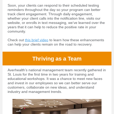
Soon, your clients can respond to their scheduled testing
reminders throughout the day so your program can better
track client engagement. Through daily engagement,
whether your client calls into the notification line, visits our
website, or enrolls in text messaging, we’ve learned over the
years that it can help to reduce the positive rate in your
community.
Check out
this brief video
to learn how these enhancements
can help your clients remain on the road to recovery.
Thriving as a Team
Averhealth’s national management team recently gathered in
St. Louis for the first time in two years for training and
educational workshops. It was a chance to meet new faces
and invest in our employees so we can better serve our
customers, collaborate on new ideas, and understand
industry and management trends.