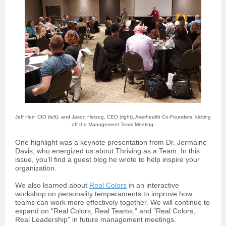
Jeff Herr, CIO (left), and Jason Herzog, CEO (right), Averhealth Co-Founders, kicking
off the Management Team Meeting.
One highlight was a keynote presentation from Dr. Jermaine
Davis, who energized us about Thriving as a Team. In this
issue, you’ll find a guest blog he wrote to help inspire your
organization.
We also learned about
Real Colors
in an interactive
workshop on personality temperaments to improve how
teams can work more effectively together. We will continue to
expand on "Real Colors, Real Teams;" and "Real Colors,
Real Leadership" in future management meetings.