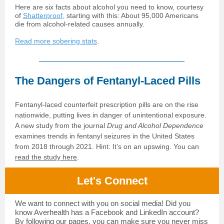
Here are six facts about alcohol you need to know, courtesy
of
Shatterproof,
starting with this: About 95,000 Americans
die from alcohol-related causes annually.
Read more sobering stats
.
The Dangers of Fentanyl-Laced Pills
Fentanyl-laced counterfeit prescription pills are on the rise
nationwide, putting lives in danger of unintentional exposure.
A new study from the journal
Drug and Alcohol Dependence
examines trends in fentanyl seizures in the United States
from 2018 through 2021. Hint: It’s on an upswing. You can
read the study here
.
Let's Connect
We want to connect with you on social media! Did you
know Averhealth has a Facebook and LinkedIn account?
By following our pages, you can make sure you never miss