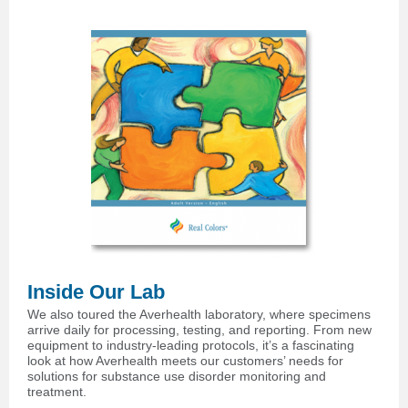
Inside Our Lab
We also toured the Averhealth laboratory, where specimens
arrive daily for processing, testing, and reporting. From new
equipment to industry-leading protocols, it’s a fascinating
look at how Averhealth meets our customers’ needs for
solutions for substance use disorder monitoring and
treatment.