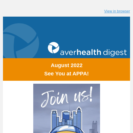
View in browser
August 2022
See You at APPA!