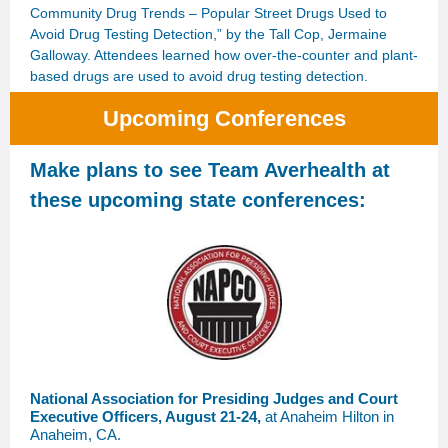
Community Drug Trends – Popular Street Drugs Used to
Avoid Drug Testing Detection,” by the Tall Cop, Jermaine
Galloway. Attendees learned how over-the-counter and plant-
based drugs are used to avoid drug testing detection.
Upcoming Conferences
Make plans to see Team Averhealth at
these upcoming state conferences:
National Association for Presiding Judges and Court
Executive Officers, August 21-24,
at Anaheim Hilton in
Anaheim, CA.