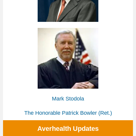
Mark Stodola
The Honorable Patrick Bowler (Ret.)
Averhealth Updates