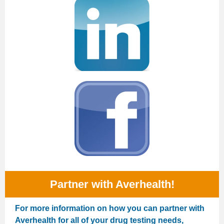
Partner with Averhealth!
For more information on how you can partner with
Averhealth for all of your drug testing needs,