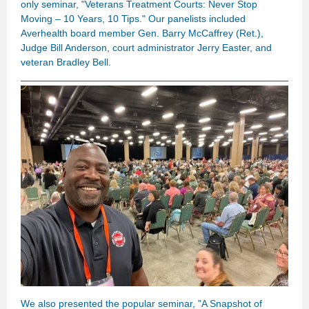
only seminar, "Veterans Treatment Courts: Never Stop
Moving – 10 Years, 10 Tips." Our panelists included
Averhealth board member Gen. Barry McCaffrey (Ret.),
Judge Bill Anderson, court administrator Jerry Easter, and
veteran Bradley Bell.
We also presented the popular seminar,
"A Snapshot of