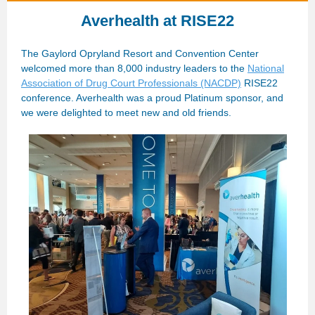
Averhealth at RISE22
The Gaylord Opryland Resort and Convention Center
welcomed more than 8,000 industry leaders to the
National
Association of Drug Court Professionals (NACDP)
RISE22
conference. Averhealth was a proud Platinum sponsor, and
we were delighted to meet new and old friends.