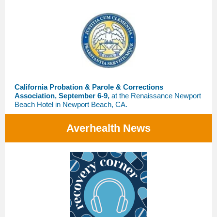
California Probation & Parole & Corrections
Association, September 6-9,
at the Renaissance Newport
Beach Hotel in Newport Beach, CA.
Averhealth News