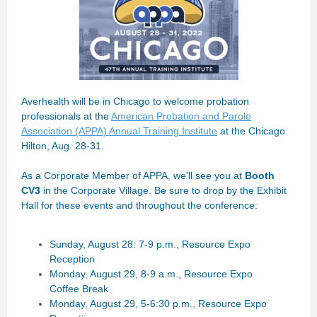
Averhealth will be in Chicago to welcome probation
professionals at the
American Probation and Parole
Association (APPA) Annual Training Institute
at the Chicago
Hilton, Aug. 28-31.
As a Corporate Member of APPA, we'll see you at
Booth
CV3
in the Corporate Village. Be sure to drop by the Exhibit
Hall for these events and throughout the conference:
Sunday, August 28: 7-9 p.m., Resource Expo
Reception
Monday, August 29, 8-9 a.m., Resource Expo
Coffee Break
Monday, August 29, 5-6:30 p.m., Resource Expo