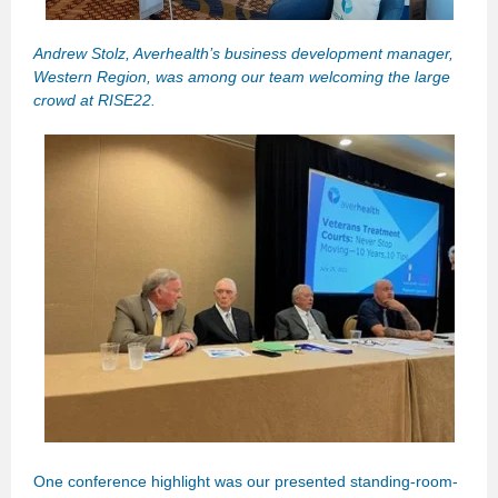
Andrew Stolz, Averhealth’s business development manager,
Western Region, was among our team welcoming the large
crowd at RISE22.
One conference highlight was our presented standing-room-