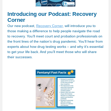
Introducing our Podcast: Recovery
Corner
Our new podcast,
Recovery Corner
, will introduce you to
those making a difference to help people navigate the road
to recovery. You’ll meet court and probation professionals on
the front lines of the nation’s drug pandemic. You’ll hear from
experts about how drug testing works – and why it’s essential
to get your life back. And you’ll meet those who will share
their successes.