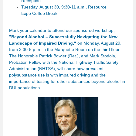
Reception
Tuesday, August 30, 9:30-11 a.m., Resource
Expo Coffee Break
Mark your calendar to attend our sponsored workshop,
"
Beyond Alcohol – Successfully Navigating the New
Landscape of Impaired Driving,"
on Monday, August 29,
from 3:30-5 p.m. in the Marquette Room on the third floor.
The Honorable Patrick Bowler (Ret.), and Mark Stodola,
Probation Fellow with the
National Highway Traffic Safety
Administration (NHTSA), will share how prevalent
polysubstance use is with impaired driving and the
importance of testing for other substances beyond alcohol in
DUI populations.