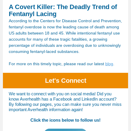
A Covert Killer: The Deadly Trend of
Fentanyl Lacing
According to the Centers for Disease Control and Prevention,
fentanyl overdose is now the leading cause of death among
US adults between 18 and 45. While intentional fentanyl use
accounts for many of these tragic fatalities, a growing
percentage of individuals are overdosing due to unknowingly
consuming fentanyl-laced substances.
For more on this timely topic, please read our latest
blog
.
Let's Connect
We want to connect with you on social media! Did you
know Averhealth has a Facebook and LinkedIn account?
By following our pages, you can make sure you never miss
important Averhealth information again!
Click the icons below to follow us!