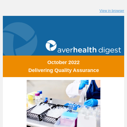
View in browser
October 2022
Delivering Quality Assurance