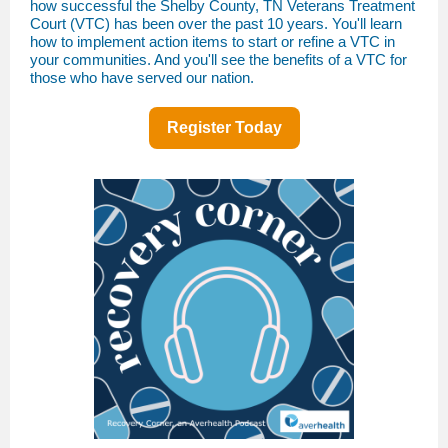
how successful the Shelby County, TN Veterans Treatment
Court (VTC) has been over the past 10 years. You'll learn
how to implement action items to start or refine a VTC in
your communities. And you'll see the benefits of a VTC for
those who have served our nation.
Register Today