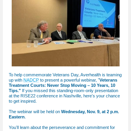
To help commemorate Veterans Day, Averhealth is teaming
up with
NADCP
to present a powerful webinar, "
Veterans
Treatment Courts: Never Stop Moving – 10 Years, 10
Tips."
If you missed this standing-room-only presentation
at the RISE22 conference in Nashville, here's your chance
to get inspired.
The webinar will be held on
Wednesday, Nov. 9, at 2 p.m.
Eastern
.
You'll learn about the perseverance and commitment for