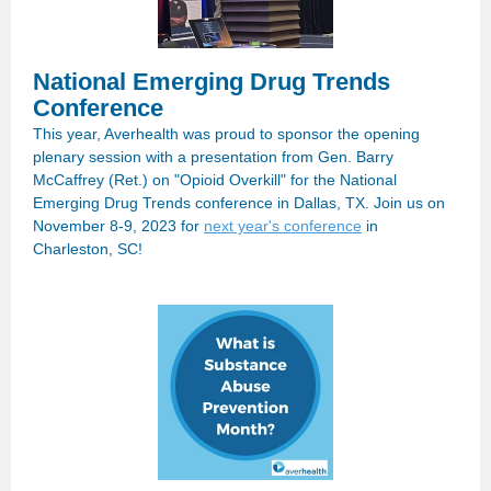
National Emerging Drug Trends
Conference
This year, Averhealth was proud to sponsor the opening
plenary session with a presentation from Gen. Barry
McCaffrey (Ret.) on "Opioid Overkill" for the National
Emerging Drug Trends conference in Dallas, TX. Join us on
November 8-9, 2023 for
next year's conference
in
Charleston, SC!