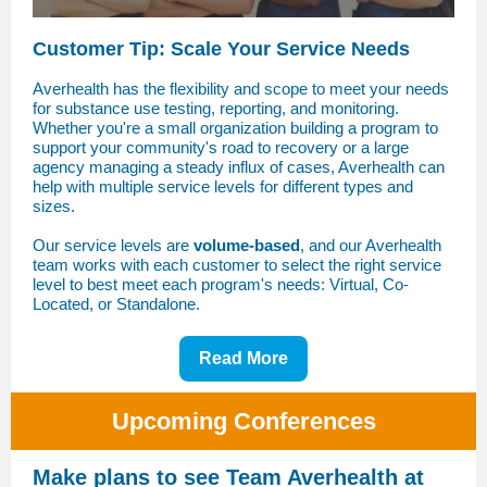
Customer Tip: Scale Your Service Needs
Averhealth has the flexibility and scope to meet your needs
for substance use testing, reporting, and monitoring.
Whether you're a small organization building a program to
support your community's road to recovery or a large
agency managing a steady influx of cases, Averhealth can
help with multiple service levels for different types and
sizes.
Our service levels are
volume-based
, and our Averhealth
team works with each customer to select the right service
level to best meet each program's needs: Virtual, Co-
Located, or Standalone.
Read More
Upcoming Conferences
Make plans to see Team Averhealth at