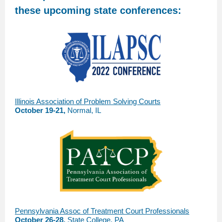
these upcoming state conferences:
Illinois Association of Problem Solving Courts
October 19-21,
Normal, IL
Pennsylvania Assoc of Treatment Court Professionals
October 26-28,
State College, PA