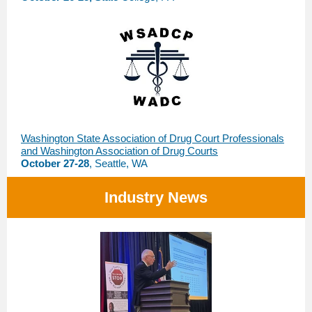
Washington State Association of Drug Court Professionals
and Washington Association of Drug Courts
October 27-28
, Seattle, WA
Industry News