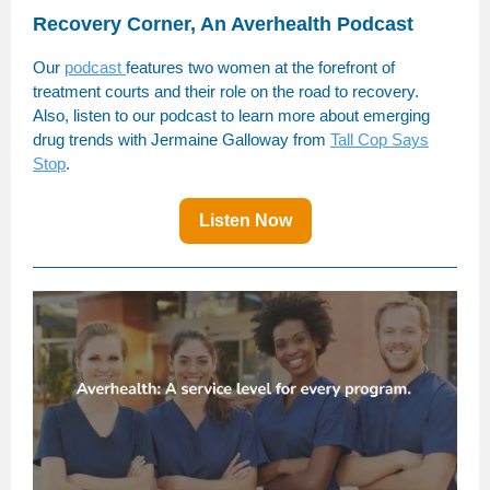
Recovery Corner, An Averhealth Podcast
Our
podcast
features two women at the forefront of
treatment courts and their role on the road to recovery.
Also, listen to our podcast to learn more about emerging
drug trends with Jermaine Galloway from
Tall Cop Says
Stop
.
Listen Now