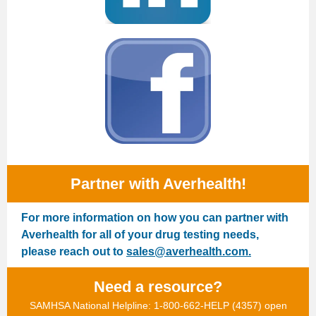
Partner with Averhealth!
For more information on how you can partner with
Averhealth for all of your drug testing needs,
please reach out to
sales@averhealth.com.
Need a resource?
SAMHSA National Helpline: 1-800-662-HELP (4357) open