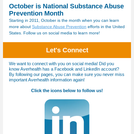
October is National Substance Abuse
Prevention Month
Starting in 2011, October is the month when you can learn
more about
Substance Abuse Prevention
efforts in the United
States. Follow us on social media to learn more!
Let's Connect
We want to connect with you on social media! Did you
know Averhealth has a Facebook and LinkedIn account?
By following our pages, you can make sure you never miss
important Averhealth information again!
Click the icons below to follow us!