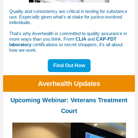
Quality and consistency are critical in testing for substance
use. Especially given what's at stake for justice-involved
individuals.
That's why Averhealth is committed to quality assurance in
more ways than you think. From
CLIA
and
CAP-FDT
laboratory
certifications to secret shoppers, it's all about
how we work.
Find Out How
Averhealth Updates
Upcoming Webinar: Veterans Treatment
Court